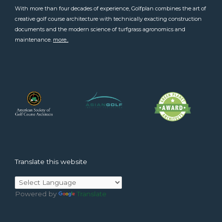
With more than four decades of experience, Golfplan combines the art of
creative golf course architecture with technically exacting construction
documents and the modern science of turfgrass agronomics and
maintenance.
more..
Translate this website
Powered by
Translate