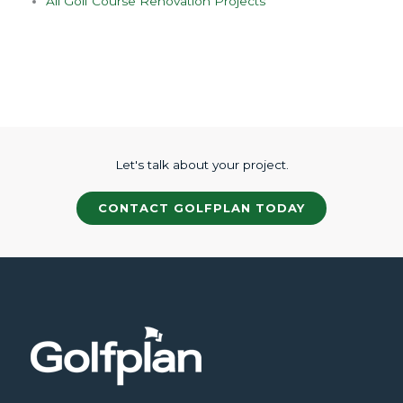
All Golf Course Renovation Projects
Let's talk about your project.
CONTACT GOLFPLAN TODAY