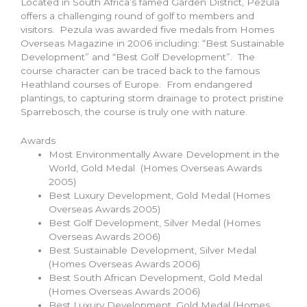
Located in South Africa’s famed Garden District, Pezula
offers a challenging round of golf to members and
visitors. Pezula was awarded five medals from Homes
Overseas Magazine in 2006 including: “Best Sustainable
Development” and “Best Golf Development”. The
course character can be traced back to the famous
Heathland courses of Europe. From endangered
plantings, to capturing storm drainage to protect pristine
Sparrebosch, the course is truly one with nature.
Awards
Most Environmentally Aware Development in the
World, Gold Medal (Homes Overseas Awards
2005)
Best Luxury Development, Gold Medal (Homes
Overseas Awards 2005)
Best Golf Development, Silver Medal (Homes
Overseas Awards 2006)
Best Sustainable Development, Silver Medal
(Homes Overseas Awards 2006)
Best South African Development, Gold Medal
(Homes Overseas Awards 2006)
Best Luxury Development, Gold Medal (Homes