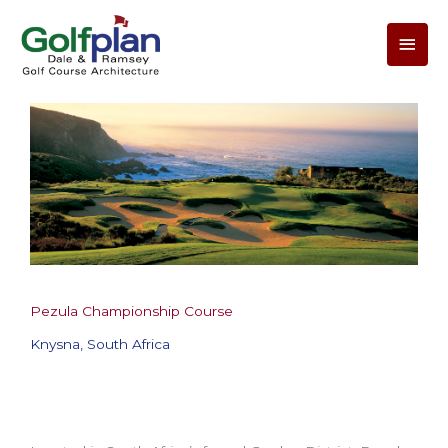
Main
Men
Pezula Championship Course
Knysna, South Africa