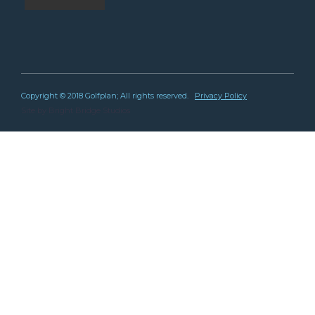
Copyright © 2018 Golfplan; All rights reserved.
Privacy Policy
Site by
Bright Bridge Studios