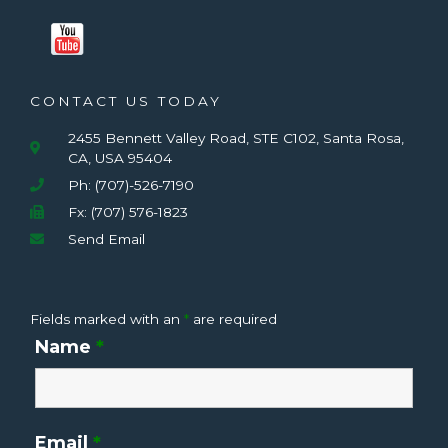
CONTACT US TODAY
2455 Bennett Valley Road, STE C102, Santa Rosa,
CA, USA 95404
Ph: (707)-526-7190
Fx: (707) 576-1823
Send Email
Fields marked with an
*
are required
Name
*
Email
*