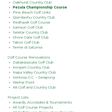
Oakhurst Country Club
Pezula Championship Course
Pine Beach Golf Links
Qiandaohu Country Club
Redhawk Golf Course
Samsun Golf Club
Seletar Country Club
Shore Gate Golf Club
Tabori Golf Club
Terme di Saturnia
Golf Course Renovations
Daitakarazuka Golf Club
Konjiam Country Club
Napa Valley Country Club
Sentosa G.C. – Serapong
Weihai Point
Xili Golf and Country Club
Project Lists
Awards, Accolades & Tournaments
All Golf Course Projects