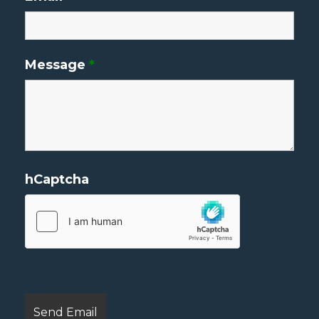
Message
*
hCaptcha