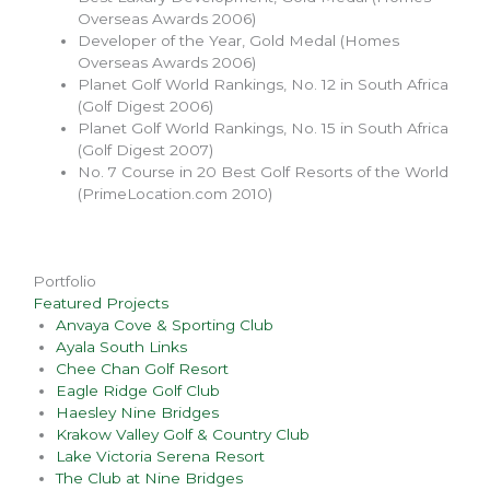
Overseas Awards 2006)
Developer of the Year, Gold Medal (Homes
Overseas Awards 2006)
Planet Golf World Rankings, No. 12 in South Africa
(Golf Digest 2006)
Planet Golf World Rankings, No. 15 in South Africa
(Golf Digest 2007)
No. 7 Course in 20 Best Golf Resorts of the World
(PrimeLocation.com 2010)
Portfolio
Featured Projects
Anvaya Cove & Sporting Club
Ayala South Links
Chee Chan Golf Resort
Eagle Ridge Golf Club
Haesley Nine Bridges
Krakow Valley Golf & Country Club
Lake Victoria Serena Resort
The Club at Nine Bridges